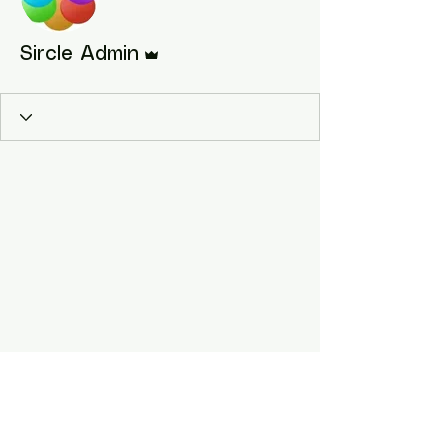
Admin
Sircle Admin