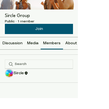
Sircle Group
Public
·
1 member
Join
Discussion
Media
Members
About
Sircle