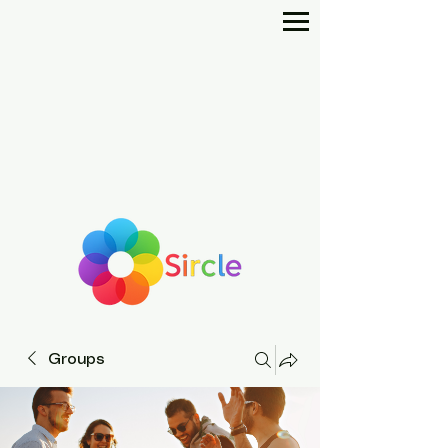
Groups